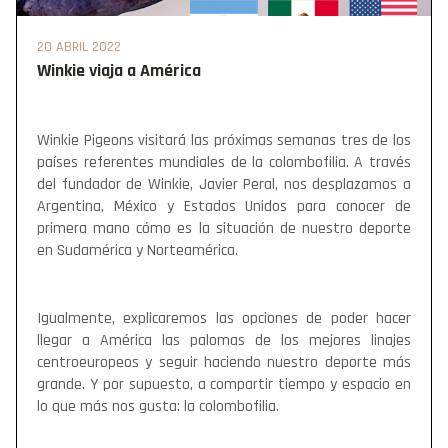
20 ABRIL 2022
Winkie viaja a América
Winkie Pigeons visitará las próximas semanas tres de los
países referentes mundiales de la colombofilia. A través
del fundador de Winkie, Javier Peral, nos desplazamos a
Argentina, México y Estados Unidos para conocer de
primera mano cómo es la situación de nuestro deporte
en Sudamérica y Norteamérica.
Igualmente, explicaremos las opciones de poder hacer
llegar a América las palomas de los mejores linajes
centroeuropeos y seguir haciendo nuestro deporte más
grande. Y por supuesto, a compartir tiempo y espacio en
lo que más nos gusta: la colombofilia.