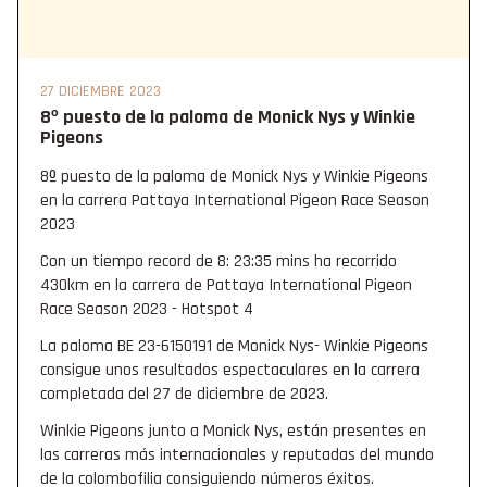
27 DICIEMBRE 2023
8º puesto de la paloma de Monick Nys y Winkie
Pigeons
8º puesto de la paloma de Monick Nys y Winkie Pigeons
en la carrera Pattaya International Pigeon Race Season
2023
Con un tiempo record de 8: 23:35 mins ha recorrido
430km en la carrera de Pattaya International Pigeon
Race Season 2023 - Hotspot 4
La paloma BE 23-6150191 de Monick Nys- Winkie Pigeons
consigue unos resultados espectaculares en la carrera
completada del 27 de diciembre de 2023.
Winkie Pigeons junto a Monick Nys, están presentes en
las carreras más internacionales y reputadas del mundo
de la colombofilia consiguiendo números éxitos.