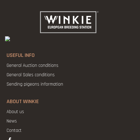
USEFUL INFO
General Auction conditions
General Sales conditions
Sending pigeons information
ABOUT WINKIE
About us
News
Contact