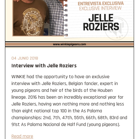
04 JUNIO 2018
Interview with Jelle Roziers
WINKIE had the opportunity to have an exclusive
interview with Jelle Roziers, Belgian fancier, expert in
young pigeons and heir of the birds of the Houben
lineage. 2016 has been an incredibly exceptional year for
Jelle Roziers, having won nothing more and nothing less
than eight national top 100 in the As Paloma
championships: 2nd, 7th, 47th, 55th, 66th, 68th, 83rd and
91st As Paloma Nacional de Half Fund (young pigeons).
Read more