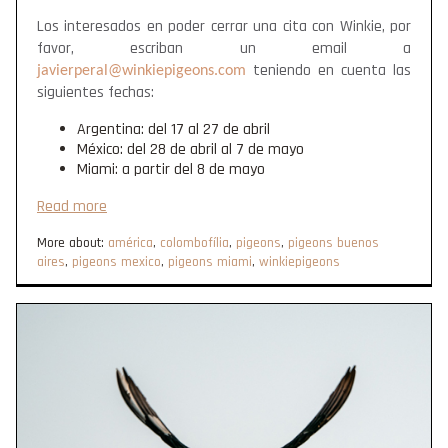
Los interesados en poder cerrar una cita con Winkie, por
favor, escriban un email a
teniendo en cuenta las
javierperal@winkiepigeons.com
siguientes fechas:
Argentina: del 17 al 27 de abril
México: del 28 de abril al 7 de mayo
Miami: a partir del 8 de mayo
Read more
More about:
américa
,
colombofília
,
pigeons
,
pigeons buenos
aires
,
pigeons mexico
,
pigeons miami
,
winkiepigeons