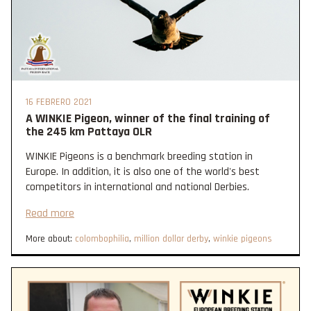
16 FEBRERO 2021
A WINKIE Pigeon, winner of the final training of
the 245 km Pattaya OLR
WINKIE Pigeons is a benchmark breeding station in
Europe. In addition, it is also one of the world's best
competitors in international and national Derbies.
Read more
More about:
colombophilia
,
million dollar derby
,
winkie pigeons