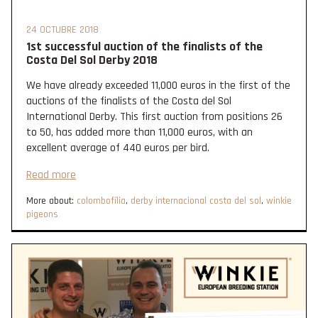
24 OCTUBRE 2018
1st successful auction of the finalists of the
Costa Del Sol Derby 2018
We have already exceeded 11,000 euros in the first of the
auctions of the finalists of the Costa del Sol
International Derby. This first auction from positions 26
to 50, has added more than 11,000 euros, with an
excellent average of 440 euros per bird.
Read more
More about:
colombofília
,
derby internacional costa del sol
,
winkie
pigeons