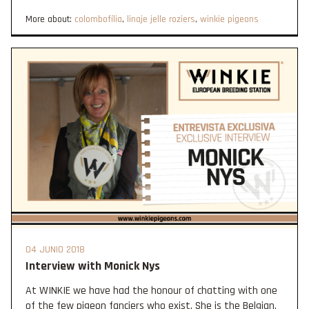
More about:
colombofília
,
linaje jelle roziers
,
winkie pigeons
04 JUNIO 2018
Interview with Monick Nys
At WINKIE we have had the honour of chatting with one
of the few pigeon fanciers who exist. She is the Belgian,