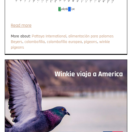
Read more
More about:
Pattaya International
,
alimentación para palomas
Beyers
,
colombofília
,
colombofília europea
,
pigeons
,
winkie
pigeons