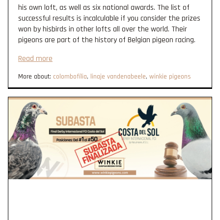
his own loft, as well as six national awards. The list of
successful results is incalculable if you consider the prizes
won by hisbirds in other lofts all over the world. Their
pigeons are part of the history of Belgian pigeon racing.
Read more
More about:
colombofília
,
linaje vandenabeele
,
winkie pigeons