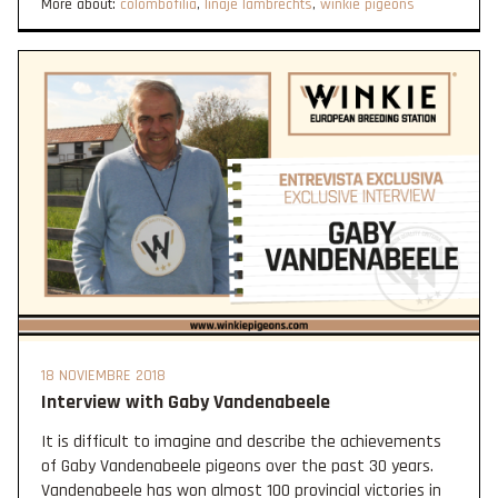
More about:
colombofília
,
linaje lambrechts
,
winkie pigeons
18 NOVIEMBRE 2018
Interview with Gaby Vandenabeele
It is difficult to imagine and describe the achievements
of Gaby Vandenabeele pigeons over the past 30 years.
Vandenabeele has won almost 100 provincial victories in