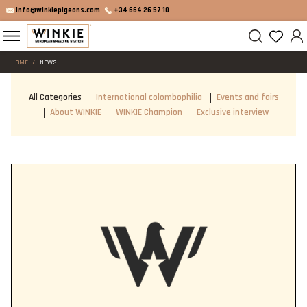
info@winkiepigeons.com
+34 664 26 57 10
HOME
NEWS
All Categories
International colombophilia
Events and fairs
About WINKIE
WINKIE Champion
Exclusive interview