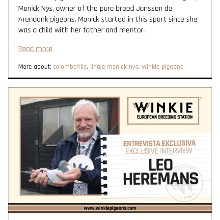
Monick Nys, owner of the pure breed Janssen de
Arendonk pigeons. Monick started in this sport since she
was a child with her father and mentor.
Read more
More about:
colombofília
,
linaje monick nys
,
winkie pigeons