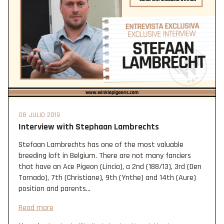
08 JULIO 2019
Interview with Stephaan Lambrechts
Stefaan Lambrechts has one of the most valuable
breeding loft in Belgium. There are not many fanciers
that have an Ace Pigeon (Lincia), a 2nd (188/13), 3rd (Den
Tornado), 7th (Christiane), 9th (Ynthe) and 14th (Aure)
position and parents...
Read more