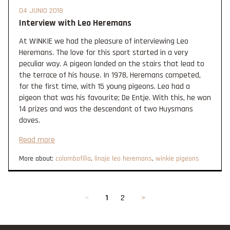
04 JUNIO 2018
Interview with Leo Heremans
At WINKIE we had the pleasure of interviewing Leo
Heremans. The love for this sport started in a very
peculiar way. A pigeon landed on the stairs that lead to
the terrace of his house. In 1978, Heremans competed,
for the first time, with 15 young pigeons. Leo had a
pigeon that was his favourite; De Entje. With this, he won
14 prizes and was the descendant of two Huysmans
doves.
Read more
More about:
colombofília
,
linaje leo heremans
,
winkie pigeons
<
1
2
>