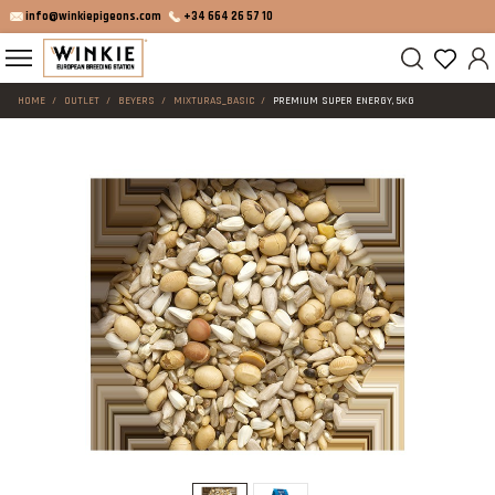
info@winkiepigeons.com
+34 664 26 57 10
HOME
OUTLET
BEYERS
MIXTURAS_BASIC
PREMIUM SUPER ENERGY, 5KG