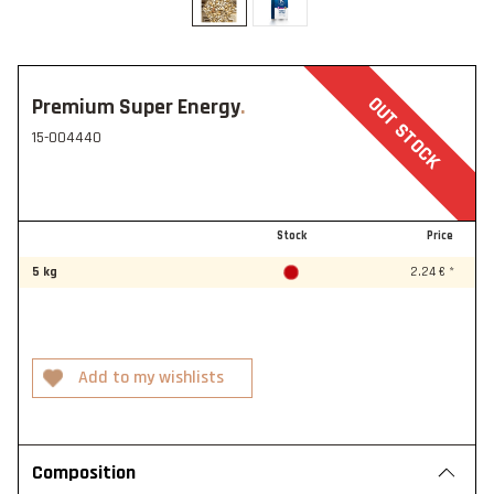
OUT STOCK
Premium Super Energy
15-004440
Stock
Price
5 kg
2.24 € *
Composition