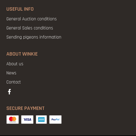
USEFUL INFO
General Auction conditions
General Sales conditions
Sending pigeons information
ABOUT WINKIE
About us
News
Contact
SECURE PAYMENT