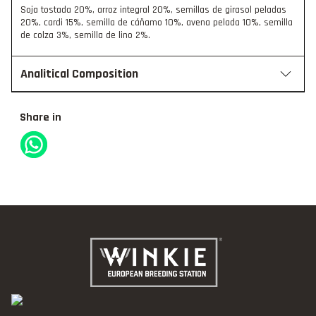
Soja tostada 20%, arroz integral 20%, semillas de girasol peladas
20%, cardi 15%, semilla de cáñamo 10%, avena pelada 10%, semilla
de colza 3%, semilla de lino 2%.
Analitical Composition
Share in