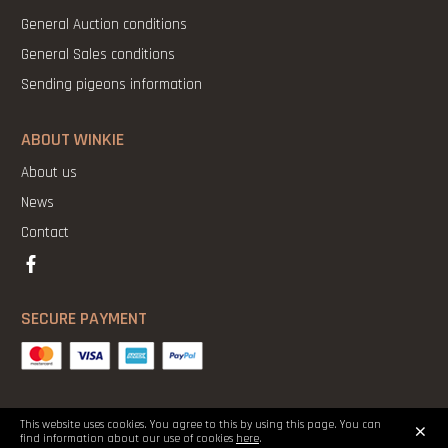
General Auction conditions
General Sales conditions
Sending pigeons information
ABOUT WINKIE
About us
News
Contact
SECURE PAYMENT
×
This website uses cookies. You agree to this by using this page. You can
Copyright 2021 ©Winkie Pigeons |
Legal Notice
|
Cookies
|
Privacy
find information about our use of cookies
here
.