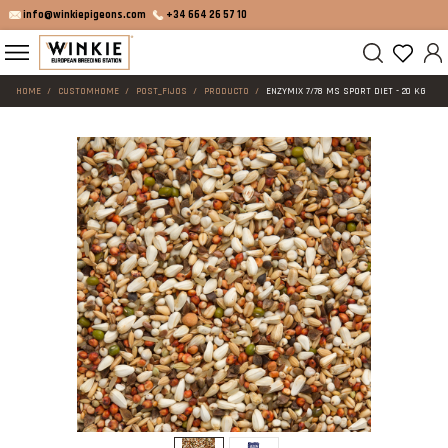
info@winkiepigeons.com
+34 664 26 57 10
HOME
CUSTOMHOME
POST_FIJOS
PRODUCTO
ENZYMIX 7/78 MS SPORT DIET - 20 KG