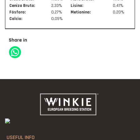
Ceniza Bruta:
2,33%
Lisina:
0,41%
Fósforo:
0,27%
Metionina:
0,20%
Calcio:
0,05%
Share in
USEFUL INFO