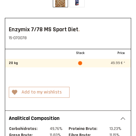
Enzymix 7/78 MS Sport Diet
15-070078
Stock
Price
20 kg
49.99 € *
Analitical Composition
Carbohidratos:
49,76%
Proteína Bruta:
13,23%
Grasa Bruta:
11,83%
Fibra Bruta:
11,15%