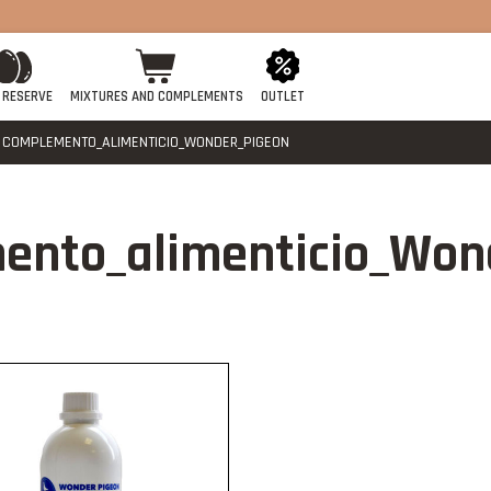
 RESERVE
MIXTURES AND COMPLEMENTS
OUTLET
COMPLEMENTO_ALIMENTICIO_WONDER_PIGEON
ento_alimenticio_Won