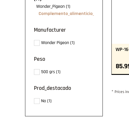
(1)
Wonder_Pigeon
Complemento_alimenticio_Wonder_Pigeon
manufacturer
Wonder Pigeon
(1)
WP-16
peso
85.9
500 grs
(1)
prod_destacado
*
Prices in
No
(1)