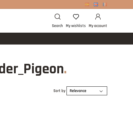
Search
My wishlists
My account
der_Pigeon
Sort by