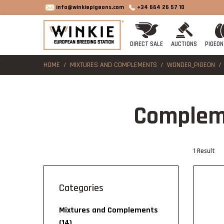
info@winkiepigeons.com
+34 664 26 57 10
DIRECT SALE
AUCTIONS
PIGEON
HOME
MIXTURES AND COMPLEMENTS
WONDER_PIGEON
Complem
1 Result
categories
Mixtures and Complements
(14)