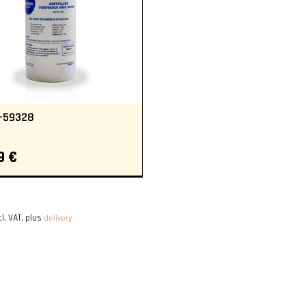
-59328
9 €
cl. VAT, plus
delivery