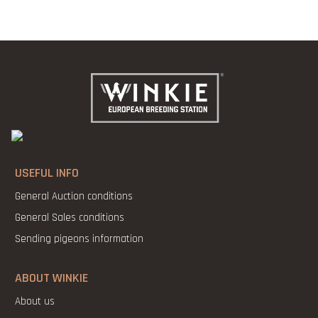
USEFUL INFO
General Auction conditions
General Sales conditions
Sending pigeons information
ABOUT WINKIE
About us