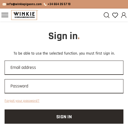
info@winkiepigeons.com
+34 664 26 57 10
Sign in
To be able to use the selected function, you must first sign in.
Forgot your password?
SIGN IN