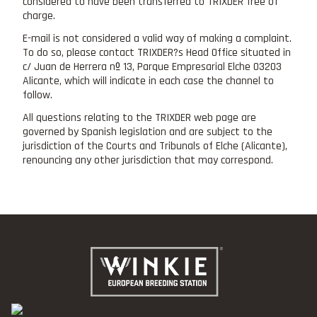
considered to have been transferred to TRIXDER free of
charge.
E-mail is not considered a valid way of making a complaint.
To do so, please contact TRIXDER?s Head Office situated in
c/ Juan de Herrera nº 13, Parque Empresarial Elche 03203
Alicante, which will indicate in each case the channel to
follow.
All questions relating to the TRIXDER web page are
governed by Spanish legislation and are subject to the
jurisdiction of the Courts and Tribunals of Elche (Alicante),
renouncing any other jurisdiction that may correspond.