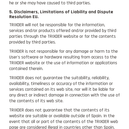
he or she may have caused to third parties.
5. Disclaimers, Limitations of Liability and Dispute
Resolution EU.
TRIXDER will not be responsible for the information,
services and/or products offered and/or provided by third
parties through the TRIXDER website or for the contents
provided by third parties.
TRIXDER is not responsible for any damage or harm to the
User's software or hardware resulting from access to the
TRIXDER website or the use of information or applications
contained therein.
TRIXDER does not guarantee the suitability, reliability,
availability, timeliness or accuracy of the information or
services contained on its web site, nor will it be liable for
any direct or indirect damage in connection with the use of
the contents of its web site.
TRIXDER does not guarantee that the contents of its
website are suitable or available outside of Spain. In the
event that all or part of the contents of the TRIXDER web
page are considered illegal in countries other than Spain,