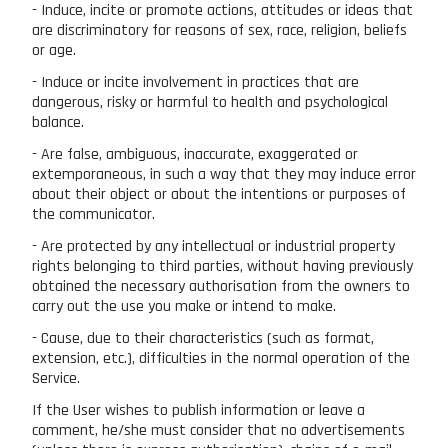
- Induce, incite or promote actions, attitudes or ideas that
are discriminatory for reasons of sex, race, religion, beliefs
or age.
- Induce or incite involvement in practices that are
dangerous, risky or harmful to health and psychological
balance.
- Are false, ambiguous, inaccurate, exaggerated or
extemporaneous, in such a way that they may induce error
about their object or about the intentions or purposes of
the communicator.
- Are protected by any intellectual or industrial property
rights belonging to third parties, without having previously
obtained the necessary authorisation from the owners to
carry out the use you make or intend to make.
- Cause, due to their characteristics (such as format,
extension, etc.), difficulties in the normal operation of the
Service.
If the User wishes to publish information or leave a
comment, he/she must consider that no advertisements