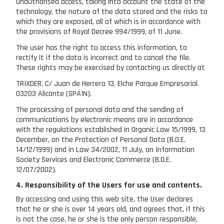
unauthorised access, taking into account the state of the
technology, the nature of the data stored and the risks to
which they are exposed, all of which is in accordance with
the provisions of Royal Decree 994/1999, of 11 June.
The user has the right to access this information, to
rectify it if the data is incorrect and to cancel the file.
These rights may be exercised by contacting us directly at
TRIXDER. C/ Juan de Herrera 13. Elche Parque Empresarial.
03203 Alicante (SPAIN).
The processing of personal data and the sending of
communications by electronic means are in accordance
with the regulations established in Organic Law 15/1999, 13
December, on the Protection of Personal Data (B.O.E.
14/12/1999) and in Law 34/2002, 11 July, on Information
Society Services and Electronic Commerce (B.O.E.
12/07/2002).
4. Responsibility of the Users for use and contents.
By accessing and using this web site, the User declares
that he or she is over 14 years old, and agrees that, if this
is not the case, he or she is the only person responsible,