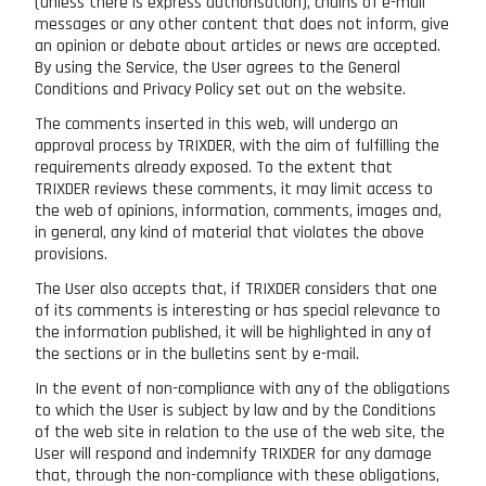
(unless there is express authorisation), chains of e-mail
messages or any other content that does not inform, give
an opinion or debate about articles or news are accepted.
By using the Service, the User agrees to the General
Conditions and Privacy Policy set out on the website.
The comments inserted in this web, will undergo an
approval process by TRIXDER, with the aim of fulfilling the
requirements already exposed. To the extent that
TRIXDER reviews these comments, it may limit access to
the web of opinions, information, comments, images and,
in general, any kind of material that violates the above
provisions.
The User also accepts that, if TRIXDER considers that one
of its comments is interesting or has special relevance to
the information published, it will be highlighted in any of
the sections or in the bulletins sent by e-mail.
In the event of non-compliance with any of the obligations
to which the User is subject by law and by the Conditions
of the web site in relation to the use of the web site, the
User will respond and indemnify TRIXDER for any damage
that, through the non-compliance with these obligations,