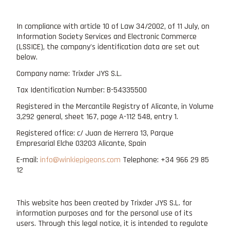
In compliance with article 10 of Law 34/2002, of 11 July, on
Information Society Services and Electronic Commerce
(LSSICE), the company's identification data are set out
below.
Company name: Trixder JYS S.L.
Tax Identification Number: B-54335500
Registered in the Mercantile Registry of Alicante, in Volume
3,292 general, sheet 167, page A-112 548, entry 1.
Registered office: c/ Juan de Herrera 13, Parque
Empresarial Elche 03203 Alicante, Spain
E-mail:
info@winkiepigeons.com
Telephone: +34 966 29 85
12
This website has been created by Trixder JYS S.L. for
information purposes and for the personal use of its
users. Through this legal notice, it is intended to regulate