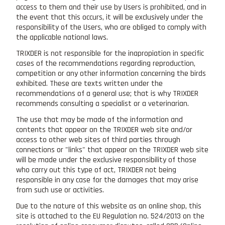
access to them and their use by Users is prohibited, and in
the event that this occurs, it will be exclusively under the
responsibility of the Users, who are obliged to comply with
the applicable national laws.
TRIXDER is not responsible for the inapropiation in specific
cases of the recommendations regarding reproduction,
competition or any other information concerning the birds
exhibited. These are texts written under the
recommendations of a general use; that is why TRIXDER
recommends consulting a specialist or a veterinarian.
The use that may be made of the information and
contents that appear on the TRIXDER web site and/or
access to other web sites of third parties through
connections or "links" that appear on the TRIXDER web site
will be made under the exclusive responsibility of those
who carry out this type of act, TRIXDER not being
responsible in any case for the damages that may arise
from such use or activities.
Due to the nature of this website as an online shop, this
site is attached to the EU Regulation no. 524/2013 on the