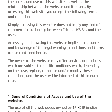
the access and use of this website, as well as the
relationship between the website and its users. By
accessing this web site you accept the following terms
and conditions.
Simply accessing this website does not imply any kind of
commercial relationship between Trixder JYS S.L. and the
user.
Accessing and browsing this website implies acceptance
and knowledge of the legal warnings, conditions and terms
of use contained herein.
The owner of the website may offer services or products
which are subject to specific conditions which, depending
on the case, replace, complete and/or modify these
conditions, and the user will be informed of this in each
case.
1. General Conditions of Access and Use of the
website.
The use of all the web pages owned by TRIXDER implies