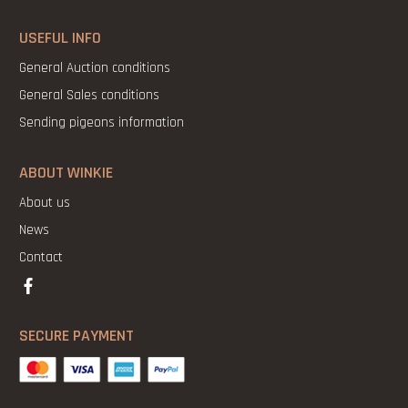
USEFUL INFO
General Auction conditions
General Sales conditions
Sending pigeons information
ABOUT WINKIE
About us
News
Contact
SECURE PAYMENT