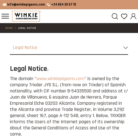
info@winkiepigeons.com
+34 664 26 57 10
HOME
LEGAL NOTICE
Legal Notice
Legal Notice
The domain "
www.winkiepigeons.com
" is owned by the
company Trixder JYS S.L. (from now on Trixder) of Spanish
nationality, with CIF number B-54335500 and address at c/
Juan de Villanueva, 6 esquina Juan de Herrera, Parque
Empresarial Elche 03203 Alicante. Company registered in
the Alicante and province Trade Register, in Volume 3,292
general, sheet 167, page A-112 548, entry 1. Below, TRIXDER
informs the Users of the Internet pages of its ownership
about the General Conditions of Access and Use of the
same.