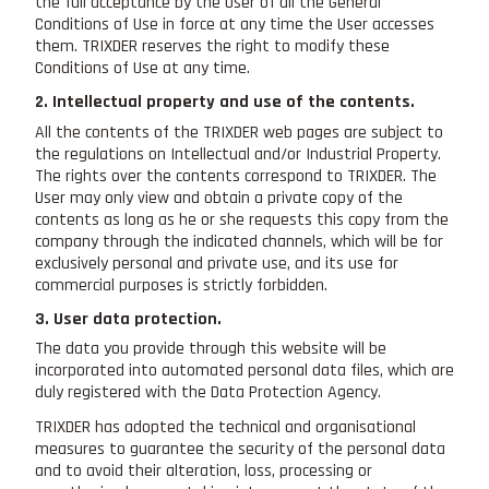
the full acceptance by the User of all the General
Conditions of Use in force at any time the User accesses
them. TRIXDER reserves the right to modify these
Conditions of Use at any time.
2. Intellectual property and use of the contents.
All the contents of the TRIXDER web pages are subject to
the regulations on Intellectual and/or Industrial Property.
The rights over the contents correspond to TRIXDER. The
User may only view and obtain a private copy of the
contents as long as he or she requests this copy from the
company through the indicated channels, which will be for
exclusively personal and private use, and its use for
commercial purposes is strictly forbidden.
3. User data protection.
The data you provide through this website will be
incorporated into automated personal data files, which are
duly registered with the Data Protection Agency.
TRIXDER has adopted the technical and organisational
measures to guarantee the security of the personal data
and to avoid their alteration, loss, processing or