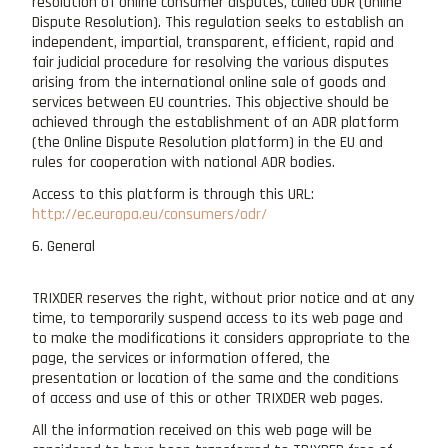
resolution of online consumer disputes, called ODR (Online
Dispute Resolution). This regulation seeks to establish an
independent, impartial, transparent, efficient, rapid and
fair judicial procedure for resolving the various disputes
arising from the international online sale of goods and
services between EU countries. This objective should be
achieved through the establishment of an ADR platform
(the Online Dispute Resolution platform) in the EU and
rules for cooperation with national ADR bodies.
Access to this platform is through this URL:
http://ec.europa.eu/consumers/odr/
6. General
TRIXDER reserves the right, without prior notice and at any
time, to temporarily suspend access to its web page and
to make the modifications it considers appropriate to the
page, the services or information offered, the
presentation or location of the same and the conditions
of access and use of this or other TRIXDER web pages.
All the information received on this web page will be