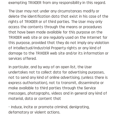
exempting TRIXDER from any responsibility in this regard.
The User may not under any circumstances modify or
delete the identification data that exist in his case of the
rights of TRIXDER or of third parties. The User may only
access the contents through the means or procedures
that have been made available for this purpose on the
TRIXDER web site or are regularly used on the Internet for
this purpose, provided that they do not imply any violation
of Intellectual/Industrial Property rights or any kind of
damage to the TRIXDER web site and/or its information or
services offered.
In particular, and by way of an open list, the User
undertakes not to collect data for advertising purposes,
not to send any kind of online advertising, (unless there is
express authorisation), not to transmit, disseminate or
make available to third parties through the Service
messages, photographs, videos and in general any kind of
material, data or content that
- Induce, incite or promote criminal, denigrating,
defamatory or violent actions.