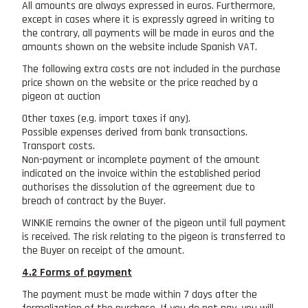
All amounts are always expressed in euros. Furthermore,
except in cases where it is expressly agreed in writing to
the contrary, all payments will be made in euros and the
amounts shown on the website include Spanish VAT.
The following extra costs are not included in the purchase
price shown on the website or the price reached by a
pigeon at auction
Other taxes (e.g. import taxes if any).
Possible expenses derived from bank transactions.
Transport costs.
Non-payment or incomplete payment of the amount
indicated on the invoice within the established period
authorises the dissolution of the agreement due to
breach of contract by the Buyer.
WINKIE remains the owner of the pigeon until full payment
is received. The risk relating to the pigeon is transferred to
the Buyer on receipt of the amount.
4.2 Forms of payment
The payment must be made within 7 days after the