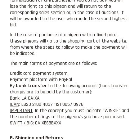
formalization of the purchase. If you do not pay, you will
lose the right to this pigeon and will return to the
corresponding sales section or, in the case of auctions, it
will be awarded to the user who made the second highest
bid.
In the case of purchase of a pigeon with a fixed price,
these pigeons will go to the shopping cart of the website,
from where the steps to follow to make the payment will
be indicated.
The main forms of payment are as follows:
Credit card payment system
Payment platform with PayPal
By
bank transfer
to the following account (bank transfer
charges are to be paid by the customer):
Bank
: LA CAIXA
IBAN
: ES23 2100 4057 1121 0057 0976
IMPORTANT
: In the concept you must indicate "WINKIE" and
the number of rings of the pigeon/s you have purchased.
SWIFT / BIC
: CAIXESBBXXX
5. Shipping and Returns