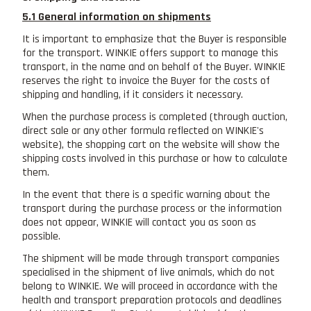
5.1 General information on shipments
It is important to emphasize that the Buyer is responsible
for the transport. WINKIE offers support to manage this
transport, in the name and on behalf of the Buyer. WINKIE
reserves the right to invoice the Buyer for the costs of
shipping and handling, if it considers it necessary.
When the purchase process is completed (through auction,
direct sale or any other formula reflected on WINKIE's
website), the shopping cart on the website will show the
shipping costs involved in this purchase or how to calculate
them.
In the event that there is a specific warning about the
transport during the purchase process or the information
does not appear, WINKIE will contact you as soon as
possible.
The shipment will be made through transport companies
specialised in the shipment of live animals, which do not
belong to WINKIE. We will proceed in accordance with the
health and transport preparation protocols and deadlines