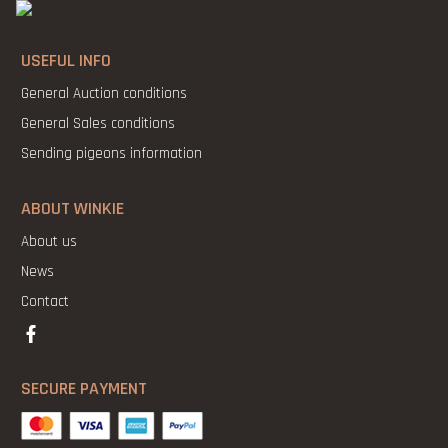
USEFUL INFO
General Auction conditions
General Sales conditions
Sending pigeons information
ABOUT WINKIE
About us
News
Contact
SECURE PAYMENT