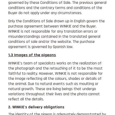
governed by these Conditions of Sale. The previous general
conditions and the contrary terms and conditions of the
Buyer do not apply under any circumstances.
Only the Conditions of Sale drawn up in English govern the
purchase agreement between WINKIE and the Buyer.
WINKIE is not responsible for any translation errors or
misunderstandings contained in the translated general
conditions of sale and/or the website. The purchase
agreement is governed by Spanish law.
1.3 Images of the pigeons
WINKIE's team of specialists works on the realization of
the photograph and the retouching of it to be the most
faithful to reality. However, WINKIE is not responsible for
the image reflecting all the colours, shades or details of
the animal. Due to natural events such as moulting or
natural growth. These are living beings that undergo
variations throughout their lives and the photo cannot
reflect all the details.
2. WINKIE's delivery obligations
The identity of the pigeon is adequately demonstrated by