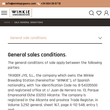
info@winkiepigeons.com
+34 664 26 57 10
HOME
SALE GENERAL CONDITIONS
General sale conditions
General sales conditions
The general conditions of sale apply between the following
parties:
TRIXDER JYS, S.L., the company which owns the Winkie
Breeding Station (hereinafter "WINKIE"), of Spanish
nationality, with Tax Identification Code no. B-54335500
and registered office at c/ Juan de Herrera no. 13, Parque
Empresarial Elche 03203 Alicante. The company is
registered in the Alicante and province Trade Register, in
Volume 3,292 general, sheet 167, page A-112 548, entry 1;
and: