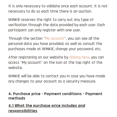
It is only necessary to validate once each account. It is not
necessary to do so each time there is an auction.
WINKIE reserves the right to carry out any type of
verification through the data provided by each user. Each
participant can only register with one user.
Through the section "
My account
", you can see all the
personal data you have provided, as well as consult the
purchases made at WINKIE, change your password, etc.
After registering on our website by
clicking here
, you can
access "My account" on the icon at the top right of the
website.
WINKIE will be able to contact you in case you have made
any changes to your account as a security measure.
4. Purchase price - Payment conditions - Payment
methods
4.1 What the purchase price includes and
responsibilities