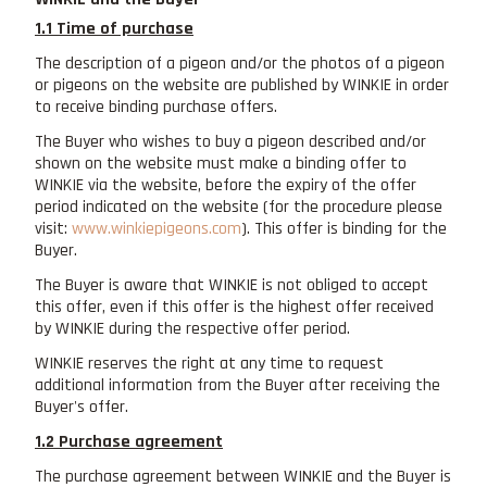
1.1 Time of purchase
The description of a pigeon and/or the photos of a pigeon
or pigeons on the website are published by WINKIE in order
to receive binding purchase offers.
The Buyer who wishes to buy a pigeon described and/or
shown on the website must make a binding offer to
WINKIE via the website, before the expiry of the offer
period indicated on the website (for the procedure please
visit:
www.winkiepigeons.com
). This offer is binding for the
Buyer.
The Buyer is aware that WINKIE is not obliged to accept
this offer, even if this offer is the highest offer received
by WINKIE during the respective offer period.
WINKIE reserves the right at any time to request
additional information from the Buyer after receiving the
Buyer's offer.
1.2 Purchase agreement
The purchase agreement between WINKIE and the Buyer is