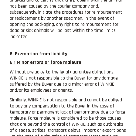
analysis and to certify that the problem with the animal
has been caused by the courier company and,
subsequently, initiate the procedures for reimbursement
or replacement by another specimen. In the event of
opening the packaging, any right to reimbursement for
dead or sick animals will be lost within the time limits
indicated.
6. Exemption from liability
6.1 Minor errors or force majeure
Without prejudice to the legal guarantee obligations,
WINKIE is not responsible to the Buyer for any damage
suffered by the Buyer due to a minor error of WINKIE
and/or its employees or agents.
Similarly, WINKIE is not responsible and cannot be obliged
to pay any compensation to the Buyer in the case of
temporary or permanent lack of performance due to force
majeure. Force majeure is considered to be those causes
that are beyond the control of WINKIE, such as outbreaks
of disease, strikes, transport delays, import or export bans