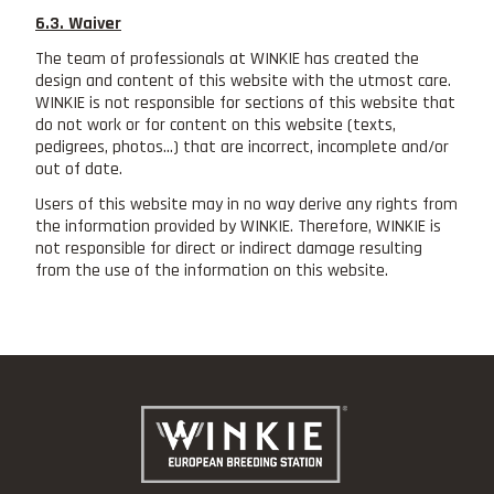
6.3. Waiver
The team of professionals at WINKIE has created the
design and content of this website with the utmost care.
WINKIE is not responsible for sections of this website that
do not work or for content on this website (texts,
pedigrees, photos...) that are incorrect, incomplete and/or
out of date.
Users of this website may in no way derive any rights from
the information provided by WINKIE. Therefore, WINKIE is
not responsible for direct or indirect damage resulting
from the use of the information on this website.