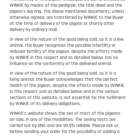
WINKIE by means of the pedigree, the title deed and the
pigeon's leg ring. The above mentioned documents, unless
otherwise agreed, are transferred by WINKIE to the Buyer
at the time of delivery of the pigeon or shortly after
delivery by ordinary mail.
In view of the nature of the good being sold, as it is a live
animal, the Buyer recognises the possible infertility or
reduced fertility of the pigeon, despite the efforts made
by WINKIE in this respect and as detailed below, has no
influence on the conformity of the delivered animal.
In view of the nature of the good being sold, as it is a
living animal, the Buyer acknowledges that the perfect
health of the pigeon, despite the efforts made by WINKIE
in this respect and as detailed below and in the various
sections of this website, is not essential for the fulfilment
by WINKIE of its delivery obligations.
WINKIE's website shows the sex of most of the pigeons
on sale, in any of the modalities. The sexing tests are
carried out by DNA and are 99.9% reliable. Please ask us
before sending your order for the possibility of adding a