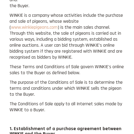
the Buyer.
WINKIE is a company whose activities include the purchase
and sale of pigeons, whose website
(
www.winkiepigeons.com
) is the main sales channel.
Through this website, the sale of pigeons is carried out in
various ways, including a bidding system, established as
online auctions. A user can bid through WINKIE's online
bidding system if they are registered with WINKIE and are
recognised as bidders by WINKIE.
These Terms and Conditions of Sale govern WINKIE's online
sales to the Buyer as defined below.
The purpose of the Conditions of Sale is to determine the
terms and conditions under which WINKIE sells the pigeon
to the Buyer.
The Conditions of Sale apply to all Internet sales made by
WINKIE to a Buyer.
1. Establishment of a purchase agreement between
WINKIE and the Buyer