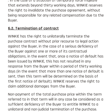
. In the case of a situation of temporary force majeure
that extends beyond thirty working days, WINKIE reserves
the right to invalidate the purchase agreement, without
being responsible for any related compensation due to the
Buyer.
6.2. Termination of contract
WINKIE has the right to unilaterally terminate the
purchase contract without prior recourse to legal action
against the Buyer, in the case of a serious deficiency of
the Buyer against one or more of its contractual
obligations, in the event that, once a notice of default has
been issued by WINKIE, this has not resulted in any
response from the Buyer within a period of thirty working
days (in the event that more than one notice of default is
sent, then this term will be determined on the basis of
the first notice of default). WINKIE reserves the right to
claim additional damages from the Buyer.
Non-payment of the total purchase price within the term
referred to in that term will in any case be considered as a
sufficient deficiency of the Buyer to entitle WINKIE to a
unilateral and non-judicial termination of the purchase.