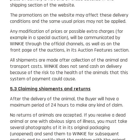
shipping section of the website.
The promotions on the website may affect these delivery
conditions and the same usual prices may not be applied.
Any modification of prices or possible extra charges (for
example in a special auction), will be communicated by
WINKIE through the official channels, as well as on the
front page of the auctions, in its Auction Features section.
All shipments are made after collection of the animal and
transport costs. WINKIE does not send cash on delivery
because of the risk to the health of the animals that this
system of payment could cause.
5.3 Claiming shipments and returns
After the delivery of the animal, the Buyer will have a
maximum period of 24 hours to make any kind of claim.
No returns of animals are accepted. If you receive a dead
animal or one with obvious signs of illness, you must take
several photographs of it in its original packaging
(unopened) and send them to WINKIE for subsequent