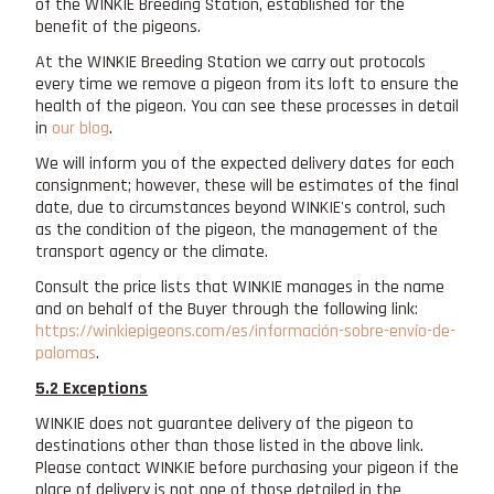
of the WINKIE Breeding Station, established for the
benefit of the pigeons.
At the WINKIE Breeding Station we carry out protocols
every time we remove a pigeon from its loft to ensure the
health of the pigeon. You can see these processes in detail
in
our blog
.
We will inform you of the expected delivery dates for each
consignment; however, these will be estimates of the final
date, due to circumstances beyond WINKIE's control, such
as the condition of the pigeon, the management of the
transport agency or the climate.
Consult the price lists that WINKIE manages in the name
and on behalf of the Buyer through the following link:
https://winkiepigeons.com/es/información-sobre-envío-de-
palomas
.
5.2 Exceptions
WINKIE does not guarantee delivery of the pigeon to
destinations other than those listed in the above link.
Please contact WINKIE before purchasing your pigeon if the
place of delivery is not one of those detailed in the