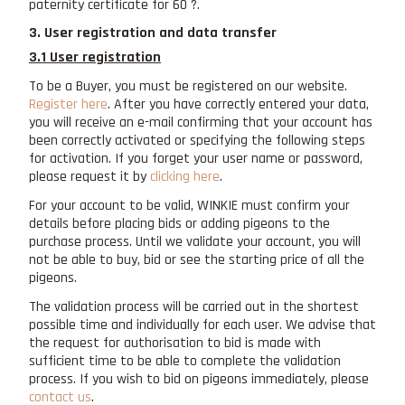
paternity certificate for 60 ?.
3. User registration and data transfer
3.1 User registration
To be a Buyer, you must be registered on our website.
Register here
. After you have correctly entered your data,
you will receive an e-mail confirming that your account has
been correctly activated or specifying the following steps
for activation. If you forget your user name or password,
please request it by
clicking here
.
For your account to be valid, WINKIE must confirm your
details before placing bids or adding pigeons to the
purchase process. Until we validate your account, you will
not be able to buy, bid or see the starting price of all the
pigeons.
The validation process will be carried out in the shortest
possible time and individually for each user. We advise that
the request for authorisation to bid is made with
sufficient time to be able to complete the validation
process. If you wish to bid on pigeons immediately, please
contact us
.