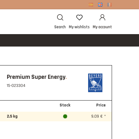
Search
My wishlists
My account
Premium Super Energy
15-023304
Stock
Price
2,5 kg
9.09 € *