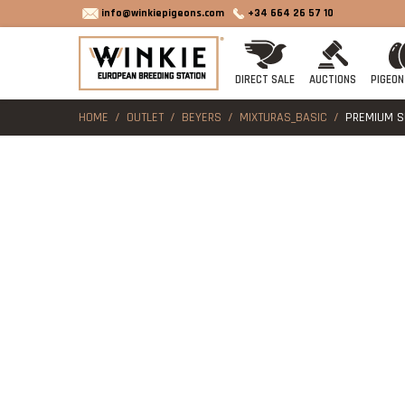
info@winkiepigeons.com
+34 664 26 57 10
DIRECT SALE
AUCTIONS
PIGEON
HOME
OUTLET
BEYERS
MIXTURAS_BASIC
PREMIUM SU