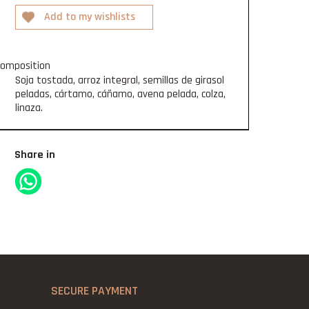
omposition
Soja tostada, arroz integral, semillas de girasol
peladas, cártamo, cáñamo, avena pelada, colza,
linaza.
Share in
SECURE PAYMENT