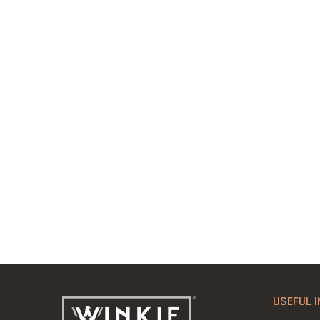
USEFUL I