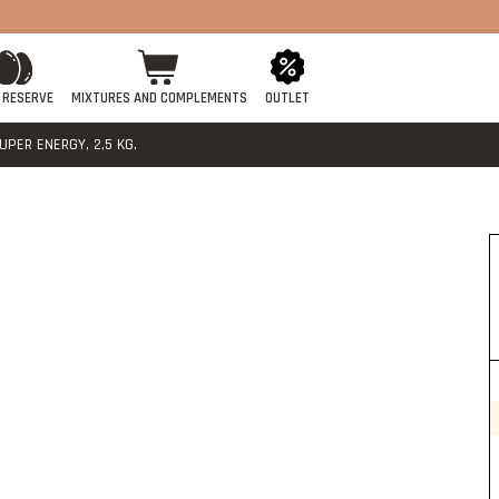
 RESERVE
MIXTURES AND COMPLEMENTS
OUTLET
PER ENERGY, 2,5 KG.